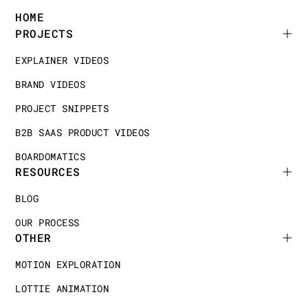
HOME
PROJECTS
EXPLAINER VIDEOS
BRAND VIDEOS
PROJECT SNIPPETS
B2B SAAS PRODUCT VIDEOS
BOARDOMATICS
RESOURCES
BLOG
OUR PROCESS
OTHER
MOTION EXPLORATION
LOTTIE ANIMATION