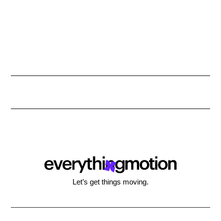
Let’s get things moving.