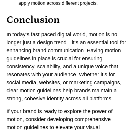
apply motion across different projects.
Conclusion
In today’s fast-paced digital world, motion is no
longer just a design trend—it’s an essential tool for
enhancing brand communication. Having motion
guidelines in place is crucial for ensuring
consistency, scalability, and a unique voice that
resonates with your audience. Whether it’s for
social media, websites, or marketing campaigns,
clear motion guidelines help brands maintain a
strong, cohesive identity across all platforms.
If your brand is ready to explore the power of
motion, consider developing comprehensive
motion guidelines to elevate your visual