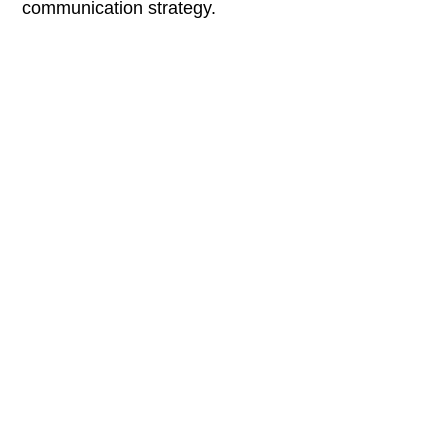
communication strategy.
Sreejith Kakkat
Motion Designer