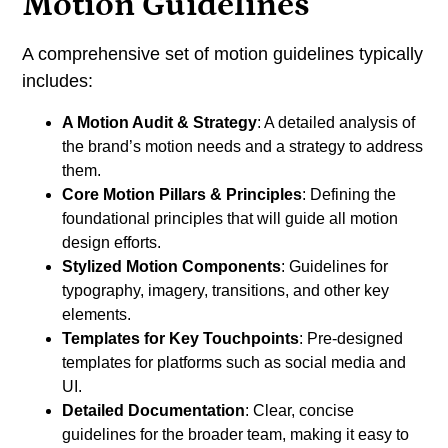
Motion Guidelines
A comprehensive set of motion guidelines typically
includes:
A Motion Audit & Strategy
: A detailed analysis of
the brand’s motion needs and a strategy to address
them.
Core Motion Pillars & Principles
: Defining the
foundational principles that will guide all motion
design efforts.
Stylized Motion Components
: Guidelines for
typography, imagery, transitions, and other key
elements.
Templates for Key Touchpoints
: Pre-designed
templates for platforms such as social media and
UI.
Detailed Documentation
: Clear, concise
guidelines for the broader team, making it easy to