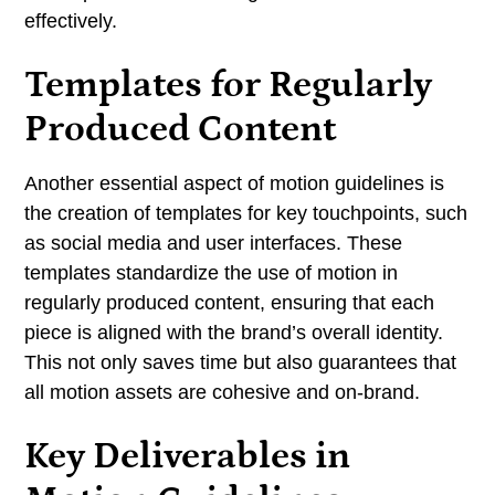
effectively.
Templates for Regularly
Produced Content
Another essential aspect of motion guidelines is
the creation of templates for key touchpoints, such
as social media and user interfaces. These
templates standardize the use of motion in
regularly produced content, ensuring that each
piece is aligned with the brand’s overall identity.
This not only saves time but also guarantees that
all motion assets are cohesive and on-brand.
Key Deliverables in