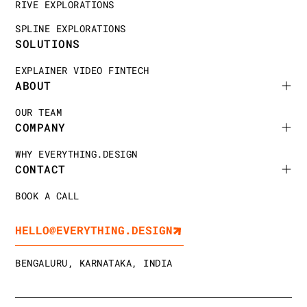
RIVE EXPLORATIONS
SPLINE EXPLORATIONS
SOLUTIONS
EXPLAINER VIDEO FINTECH
ABOUT
OUR TEAM
COMPANY
WHY EVERYTHING.DESIGN
CONTACT
BOOK A CALL
HELLO@EVERYTHING.DESIGN
BENGALURU, KARNATAKA, INDIA