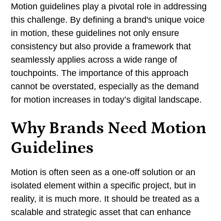
Conclusion
Motion guidelines play a pivotal role in addressing
this challenge. By defining a brand's unique voice
in motion, these guidelines not only ensure
consistency but also provide a framework that
seamlessly applies across a wide range of
touchpoints. The importance of this approach
cannot be overstated, especially as the demand
for motion increases in today’s digital landscape.
Why Brands Need Motion
Guidelines
Motion is often seen as a one-off solution or an
isolated element within a specific project, but in
reality, it is much more. It should be treated as a
scalable and strategic asset that can enhance