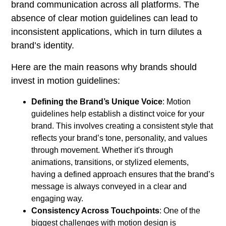
brand communication across all platforms. The
absence of clear motion guidelines can lead to
inconsistent applications, which in turn dilutes a
brand’s identity.
Here are the main reasons why brands should
invest in motion guidelines:
Defining the Brand’s Unique Voice
: Motion
guidelines help establish a distinct voice for your
brand. This involves creating a consistent style that
reflects your brand’s tone, personality, and values
through movement. Whether it's through
animations, transitions, or stylized elements,
having a defined approach ensures that the brand’s
message is always conveyed in a clear and
engaging way.
Consistency Across Touchpoints
: One of the
biggest challenges with motion design is