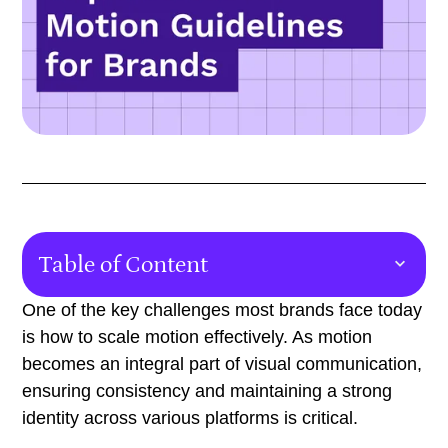
Table of Content
Why Brands Need Motion Guidelines
One of the key challenges most brands face today
is how to scale motion effectively. As motion
The Role of Motion Guidelines in the Design Process
becomes an integral part of visual communication,
Templates for Regularly Produced Content
ensuring consistency and maintaining a strong
identity across various platforms is critical.
Key Deliverables in Motion Guidelines