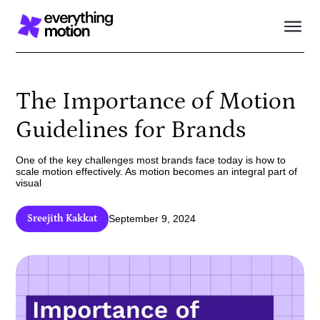
The Importance of Motion
Guidelines for Brands
One of the key challenges most brands face today is how to
scale motion effectively. As motion becomes an integral part of
visual
Sreejith Kakkat
September 9, 2024