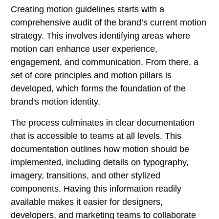
Creating motion guidelines starts with a
comprehensive audit of the brand’s current motion
strategy. This involves identifying areas where
motion can enhance user experience,
engagement, and communication. From there, a
set of core principles and motion pillars is
developed, which forms the foundation of the
brand's motion identity.
The process culminates in clear documentation
that is accessible to teams at all levels. This
documentation outlines how motion should be
implemented, including details on typography,
imagery, transitions, and other stylized
components. Having this information readily
available makes it easier for designers,
developers, and marketing teams to collaborate