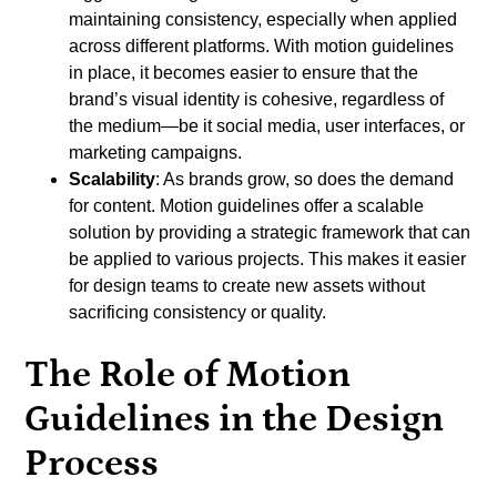
maintaining consistency, especially when applied
across different platforms. With motion guidelines
in place, it becomes easier to ensure that the
brand’s visual identity is cohesive, regardless of
the medium—be it social media, user interfaces, or
marketing campaigns.
Scalability
: As brands grow, so does the demand
for content. Motion guidelines offer a scalable
solution by providing a strategic framework that can
be applied to various projects. This makes it easier
for design teams to create new assets without
sacrificing consistency or quality.
The Role of Motion
Guidelines in the Design
Process