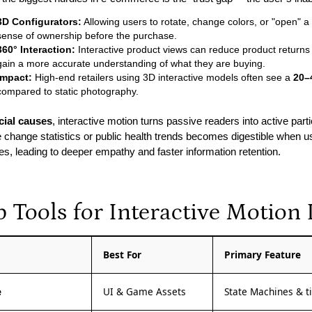
3D Configurators:
Allowing users to rotate, change colors, or "open" a 
sense of ownership before the purchase.
360° Interaction:
Interactive product views can reduce product returns
gain a more accurate understanding of what they are buying.
Impact:
High-end retailers using 3D interactive models often see a
20–
compared to static photography.
cial causes
, interactive motion turns passive readers into active part
e change statistics or public health trends becomes digestible when us
les, leading to deeper empathy and faster information retention.
p Tools for Interactive Motion
l
Best For
Primary Feature
e
UI & Game Assets
State Machines & tin