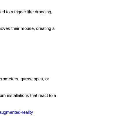
d to a trigger like dragging,
moves their mouse, creating a
elerometers, gyroscopes, or
 installations that react to a
augmented-reality