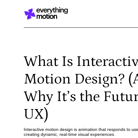
What Is Interacti
Motion Design? 
Why It’s the Futur
UX)
Interactive motion design is animation that responds to use
creating dynamic, real-time visual experiences.