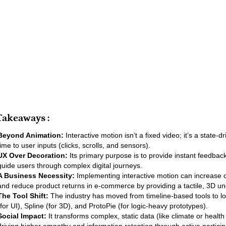
Takeaways :
Beyond Animation:
Interactive motion isn’t a fixed video; it’s a state-d
time to user inputs (clicks, scrolls, and sensors).
UX Over Decoration:
Its primary purpose is to provide instant feedbac
guide users through complex digital journeys.
A Business Necessity:
Implementing interactive motion can increase 
and reduce product returns in e-commerce by providing a tactile, 3D u
The Tool Shift:
The industry has moved from timeline-based tools to lo
(for UI), Spline (for 3D), and ProtoPie (for logic-heavy prototypes).
Social Impact:
It transforms complex, static data (like climate or health