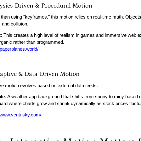
hysics-Driven & Procedural Motion
 than using "keyframes," this motion relies on real-time math. Object
n, and collision.
:
This creates a high level of realism in games and immersive web
organic rather than programmed.
//paperplanes.world/
daptive & Data-Driven Motion
ve motion evolves based on external data feeds.
le:
A weather app background that shifts from sunny to rainy based on 
ard where charts grow and shrink dynamically as stock prices fluctu
//www.ventusky.com/