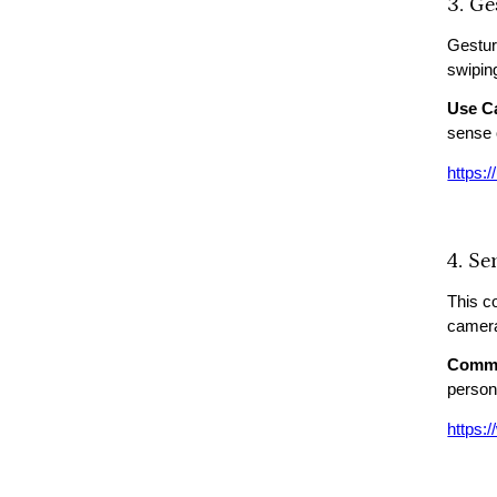
3. G
Gesture
swiping
Use C
sense 
https:
4. S
This c
camera
Commo
person
https: