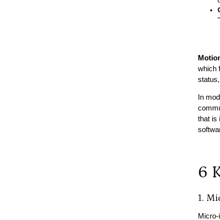
Motio
which f
status,
In mode
commun
that is
softwa
6 
1. Mi
Micro-i