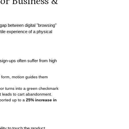
for Business &
 gap between digital "browsing"
tile experience of a physical
sign-ups often suffer from high
d form, motion guides them
—or turns into a green checkmark
hat leads to cart abandonment.
ported up to a
25% increase in
lity to touch the product.