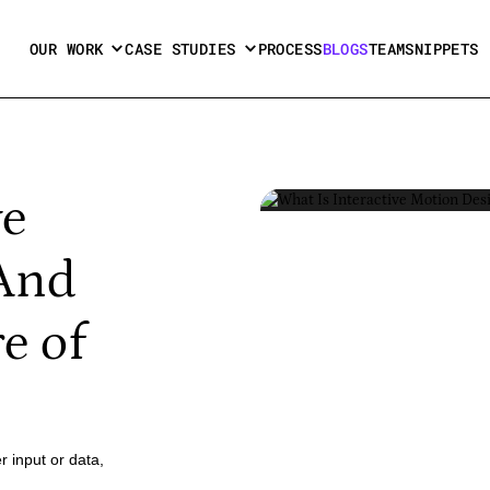
OUR WORK
CASE STUDIES
PROCESS
BLOGS
TEAM
SNIPPETS
ve
(And
e of
r input or data,