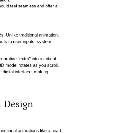
ation.
hould feel seamless and offer a
s. Unlike traditional animation,
reacts to user inputs, system
rative "extra" into a critical
 model rotates as you scroll,
e digital interface, making
n Design
functional animations like a heart