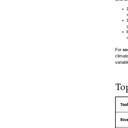
For
so
climat
variab
To
Too
Riv