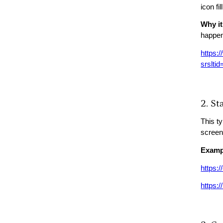
icon fi
Why it
happe
https:/
srslt
2. S
This t
screen
Examp
https:
https:/