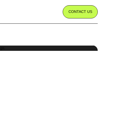
CONTACT US