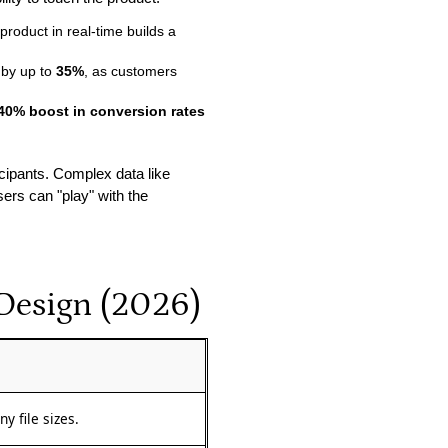
product in real-time builds a
 by up to
35%
, as customers
40% boost in conversion rates
icipants. Complex data like
ers can "play" with the
 Design (2026)
y file sizes.