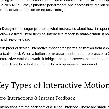
driving higher empathy and information retention through active particip
Golden Rule:
Always prioritize performance and accessibility. Motion s
"Reduce Motion" option for inclusive design.
n Design
is no longer just about what moves; it’s about how it respond
ollows a fixed, linear timeline, interactive motion is
state-driven
. It 
 and real-time data.
rn product design, interactive motion transforms animation from a deco
ication tool. When a button compresses under a thumb-press or a 3D
 interactive motion at work. It bridges the gap between the user and th
re feel less like a tool and more like a responsive environment.
Key Types of Interactive Motio
cro-Interactions & Instant Feedback
nteractions are the heartbeat of a "living" interface. These are small, 