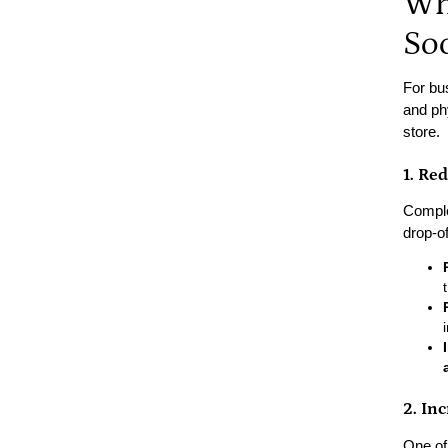
Wh
So
For bu
and ph
store.
1. Re
Comple
drop-of
2. In
One of