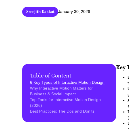
Sreejith Kakkat
January 30, 2026
Key 
Table of Content
6 Key Types of Interactive Motion Design
Why Interactive Motion Matters for
Business & Social Impact
Top Tools for Interactive Motion Design
(2026)
Best Practices: The Dos and Don’ts