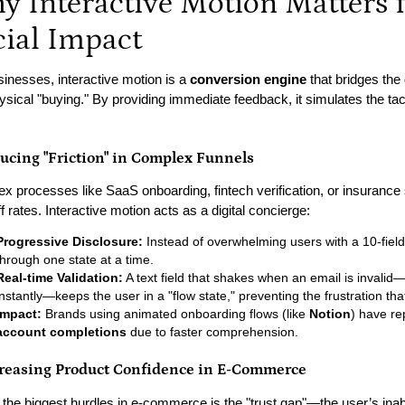
y Interactive Motion Matters 
cial Impact
sinesses, interactive motion is a
conversion engine
that bridges the
ysical "buying." By providing immediate feedback, it simulates the tac
ducing "Friction" in Complex Funnels
x processes like SaaS onboarding, fintech verification, or insurance 
f rates. Interactive motion acts as a digital concierge:
Progressive Disclosure:
Instead of overwhelming users with a 10-fiel
through one state at a time.
Real-time Validation:
A text field that shakes when an email is invalid
instantly—keeps the user in a "flow state," preventing the frustration t
Impact:
Brands using animated onboarding flows (like
Notion
) have re
account completions
due to faster comprehension.
creasing Product Confidence in E-Commerce
 the biggest hurdles in e-commerce is the "trust gap"—the user’s inabi