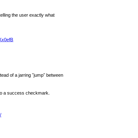
telling the user exactly what
Xx0efB
tead of a jarring "jump" between
into a success checkmark.
/