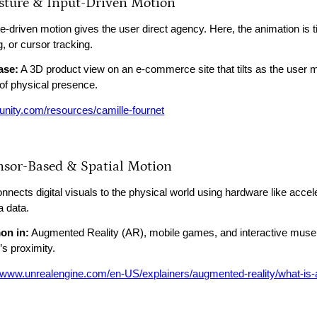
esture & Input-Driven Motion
-driven motion gives the user direct agency. Here, the animation is tie
, or cursor tracking.
ase:
A 3D product view on an e-commerce site that tilts as the user 
of physical presence.
//unity.com/resources/camille-fournet
ensor-Based & Spatial Motion
onnects digital visuals to the physical world using hardware like acc
 data.
n in:
Augmented Reality (AR), mobile games, and interactive museum
’s proximity.
//www.unrealengine.com/en-US/explainers/augmented-reality/what-is-