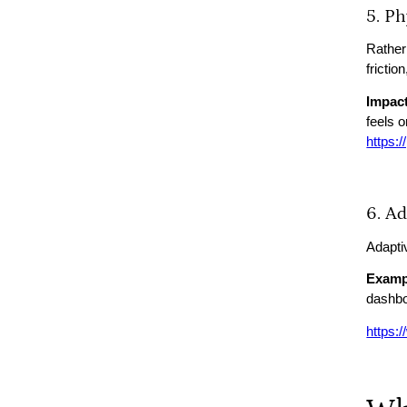
5. P
Rather
frictio
Impact
feels 
https:
6. A
Adapti
Examp
dashbo
https: