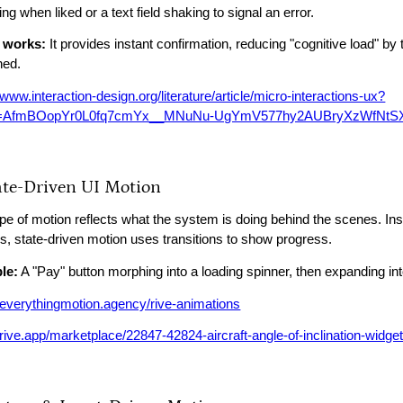
lling when liked or a text field shaking to signal an error.
 works:
It provides instant confirmation, reducing "cognitive load" by 
ned.
/www.interaction-design.org/literature/article/micro-interactions-ux?
id=AfmBOopYr0L0fq7cmYx__MNuNu-UgYmV577hy2AUBryXzWfNtS
tate-Driven UI Motion
ype of motion reflects what the system is doing behind the scenes. Ins
s, state-driven motion uses transitions to show progress.
le:
A "Pay" button morphing into a loading spinner, then expanding 
//everythingmotion.agency/rive-animations
/rive.app/marketplace/22847-42824-aircraft-angle-of-inclination-widget