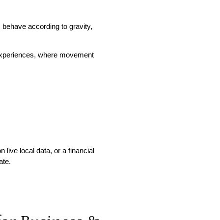
s behave according to gravity,
 experiences, where movement
live local data, or a financial
ate.