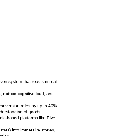
riven system that reacts in real-
k, reduce cognitive load, and
conversion rates by up to 40%
nderstanding of goods.
gic-based platforms like Rive
 stats) into immersive stories,